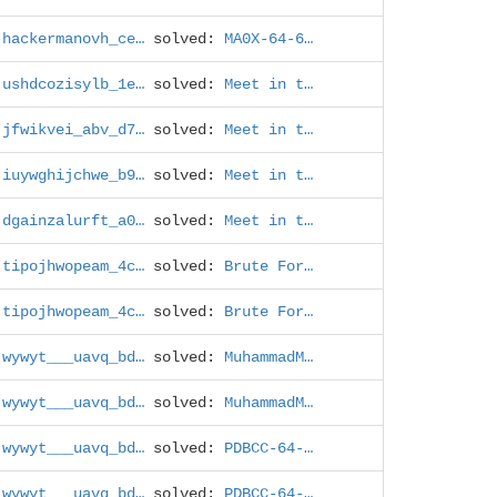
hackermanovh_ce…
solved:
MA0X-64-6…
ushdcozisylb_1e…
solved:
Meet in t…
jfwikvei_abv_d7…
solved:
Meet in t…
iuywghijchwe_b9…
solved:
Meet in t…
dgainzalurft_a0…
solved:
Meet in t…
tipojhwopeam_4c…
solved:
Brute For…
tipojhwopeam_4c…
solved:
Brute For…
wywyt___uavq_bd…
solved:
MuhammadM…
wywyt___uavq_bd…
solved:
MuhammadM…
wywyt___uavq_bd…
solved:
PDBCC-64-…
wywyt___uavq_bd…
solved:
PDBCC-64-…