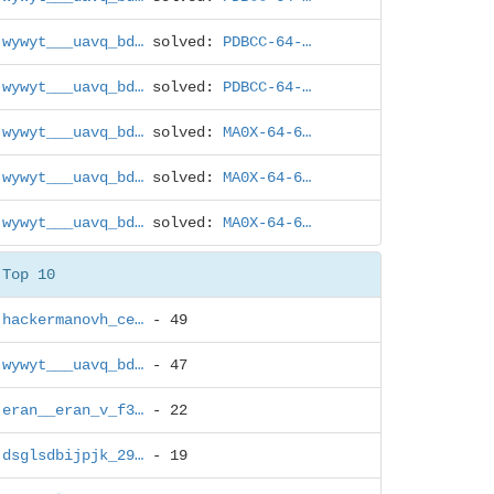
wywyt___uavq_bd…
solved:
PDBCC-64-…
wywyt___uavq_bd…
solved:
PDBCC-64-…
wywyt___uavq_bd…
solved:
MA0X-64-6…
wywyt___uavq_bd…
solved:
MA0X-64-6…
wywyt___uavq_bd…
solved:
MA0X-64-6…
Top 10
hackermanovh_ce…
- 49
wywyt___uavq_bd…
- 47
eran__eran_v_f3…
- 22
dsglsdbijpjk_29…
- 19