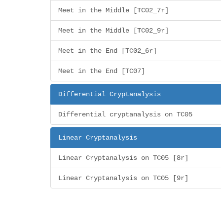
Meet in the Middle [TC02_7r]
Meet in the Middle [TC02_9r]
Meet in the End [TC02_6r]
Meet in the End [TC07]
Differential Cryptanalysis
Differential cryptanalysis on TC05
Linear Cryptanalysis
Linear Cryptanalysis on TC05 [8r]
Linear Cryptanalysis on TC05 [9r]