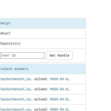
Help?
What?
Repository
Latest answers
hackermanovh_ce…
solved:
MA0X-64-6…
hackermanovh_ce…
solved:
MA0X-64-6…
hackermanovh_ce…
solved:
MA0X-64-6…
hackermanovh_ce…
solved:
MA0X-64-6…