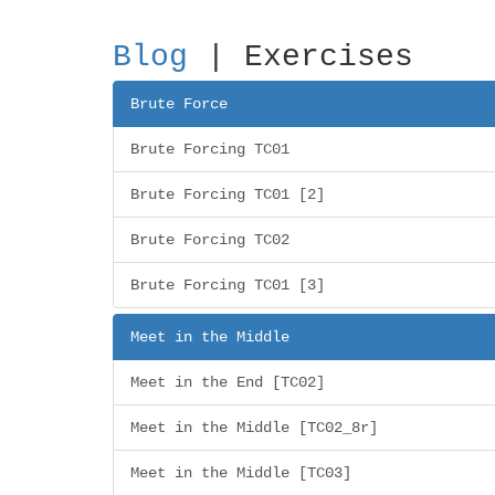
Blog
| Exercises
Brute Force
Brute Forcing TC01
Brute Forcing TC01 [2]
Brute Forcing TC02
Brute Forcing TC01 [3]
Meet in the Middle
Meet in the End [TC02]
Meet in the Middle [TC02_8r]
Meet in the Middle [TC03]